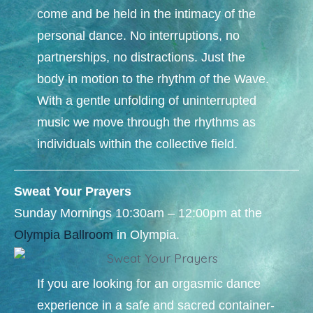
come and be held in the intimacy of the
personal dance. No interruptions, no
partnerships, no distractions. Just the
body in motion to the rhythm of the Wave.
With a gentle unfolding of uninterrupted
music we move through the rhythms as
individuals within the collective field.
Sweat Your Prayers
Sunday Mornings 10:30am – 12:00pm at the
Olympia Ballroom
in Olympia.​
If you are looking for an orgasmic dance
experience in a safe and sacred container-