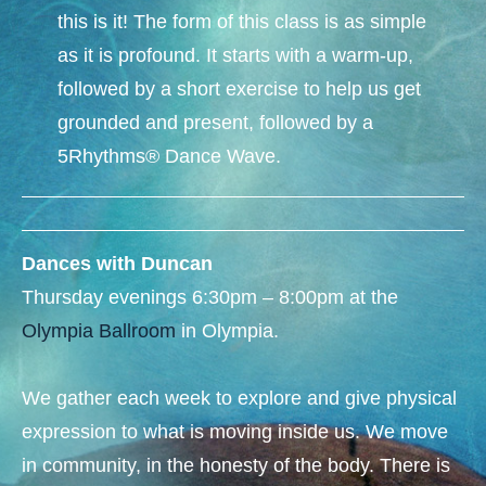
this is it! The form of this class is as simple
as it is profound. It starts with a warm-up,
followed by a short exercise to help us get
grounded and present, followed by a
5Rhythms® Dance Wave.
Dances with Duncan
Thursday evenings 6:30pm – 8:00pm at the
Olympia Ballroom
in Olympia.​
We gather each week to explore and give physical
expression to what is moving inside us. We move
in community, in the honesty of the body. There is