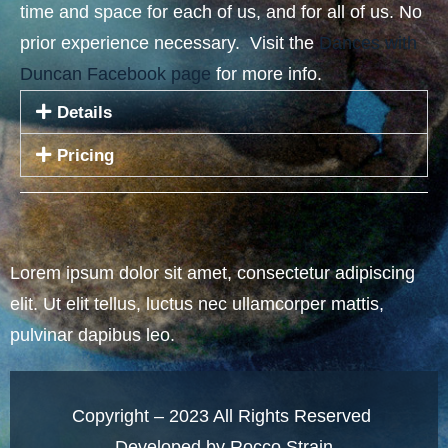
time and space for each of us, and for all of us. No
prior experience necessary. Visit the
Dances with
Duncan Facebook page
for more info.
Details
Pricing
Lorem ipsum dolor sit amet, consectetur adipiscing
elit. Ut elit tellus, luctus nec ullamcorper mattis,
pulvinar dapibus leo.
Copyright – 2023 All Rights Reserved
Developed by Rocco Strain