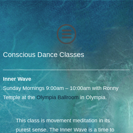
Conscious Dance Classes
Inner Wave
Sunday Mornings 9:00am – 10:00am with Ronny
Temple at the
Olympia Ballroom
in Olympia.​
This class is movement meditation in its
purest sense. The Inner Wave is a time to